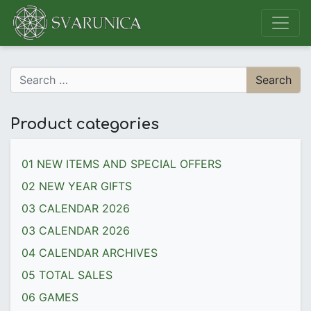
Main Navigation
Search for:
Product categories
01 NEW ITEMS AND SPECIAL OFFERS
02 NEW YEAR GIFTS
03 CALENDAR 2026
03 CALENDAR 2026
04 CALENDAR ARCHIVES
05 TOTAL SALES
06 GAMES