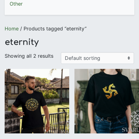
Other
Home
/ Products tagged “eternity”
eternity
Showing all 2 results