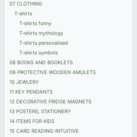
07 CLOTHING
T-shirts
T-shirts funny
T-shirts mythology
T-shirts personalised
T-shirts symbols
08 BOOKS AND BOOKLETS
09 PROTECTIVE WOODEN AMULETS
10 JEWLERY
11 KEY PENDANTS
12 DECORATIVE FRIDGE MAGNETS
13 POSTERS, STATIONERY
14 ITEMS FOR KIDS
15 CARD READING-INTUITIVE