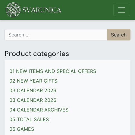
Main Navigation
Search for:
Product categories
01 NEW ITEMS AND SPECIAL OFFERS
02 NEW YEAR GIFTS
03 CALENDAR 2026
03 CALENDAR 2026
04 CALENDAR ARCHIVES
05 TOTAL SALES
06 GAMES