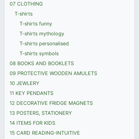
07 CLOTHING
T-shirts
T-shirts funny
T-shirts mythology
T-shirts personalised
T-shirts symbols
08 BOOKS AND BOOKLETS
09 PROTECTIVE WOODEN AMULETS
10 JEWLERY
11 KEY PENDANTS
12 DECORATIVE FRIDGE MAGNETS
13 POSTERS, STATIONERY
14 ITEMS FOR KIDS
15 CARD READING-INTUITIVE