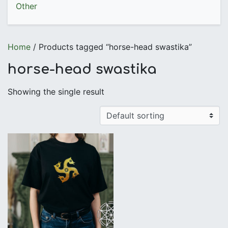
Other
Home
/ Products tagged “horse-head swastika”
horse-head swastika
Showing the single result