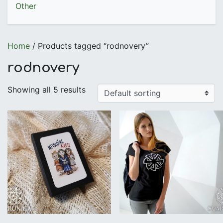
Other
Home
/ Products tagged “rodnovery”
rodnovery
Showing all 5 results