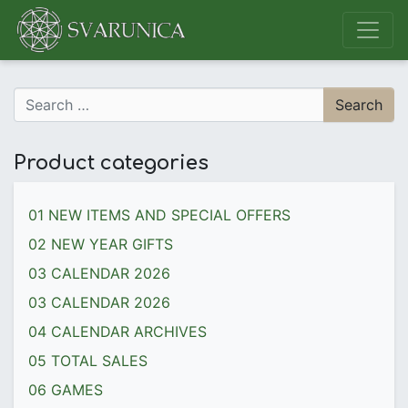
Main Navigation
Search for:
Product categories
01 NEW ITEMS AND SPECIAL OFFERS
02 NEW YEAR GIFTS
03 CALENDAR 2026
03 CALENDAR 2026
04 CALENDAR ARCHIVES
05 TOTAL SALES
06 GAMES