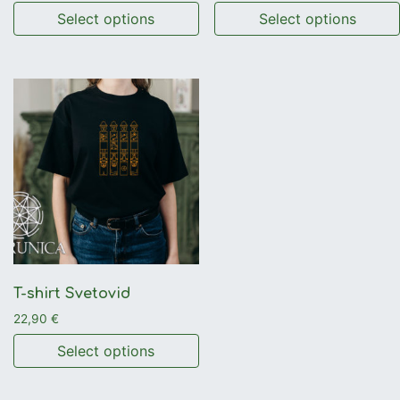
Select options
Select options
This product has multiple variants. The options may be 
This product has multiple 
T-shirt Svetovid
22,90
€
Select options
This product has multiple variants. The options may be 