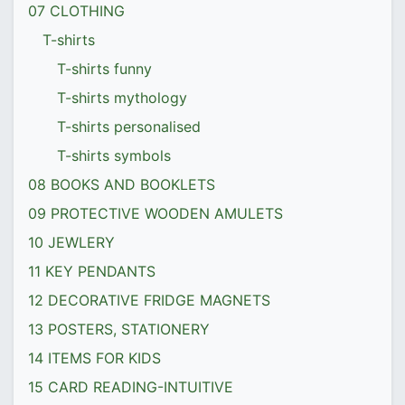
07 CLOTHING
T-shirts
T-shirts funny
T-shirts mythology
T-shirts personalised
T-shirts symbols
08 BOOKS AND BOOKLETS
09 PROTECTIVE WOODEN AMULETS
10 JEWLERY
11 KEY PENDANTS
12 DECORATIVE FRIDGE MAGNETS
13 POSTERS, STATIONERY
14 ITEMS FOR KIDS
15 CARD READING-INTUITIVE