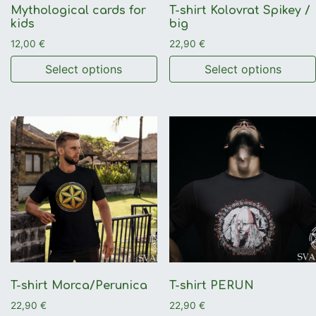
Mythological cards for
T-shirt Kolovrat Spikey /
kids
big
12,00
€
22,90
€
Select options
Select options
This product has multiple variants. The options may be 
This product has multiple 
T-shirt Morca/Perunica
T-shirt PERUN
22,90
€
22,90
€